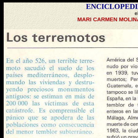
ENCICLOPEDI
e
MARI CARMEN MOLIN