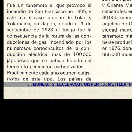
cf. MONLAU, S; LECLERCQ,H; GISPERT, X; METTLER, R