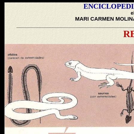
ENCICLOPEDI
e
MARI CARMEN MOLIN
_______________________________________
R