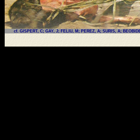
cf. GISPERT, C; GAY, J; FELIU, M; PEREZ, A; SURIS, A; BEOBID