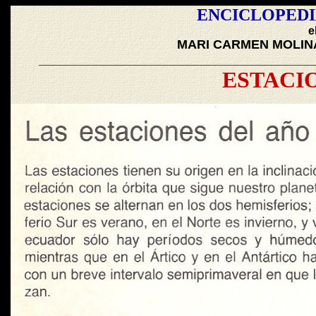
ENCICLOPEDI
e
MARI CARMEN MOLIN
_______________________________________
ESTACI