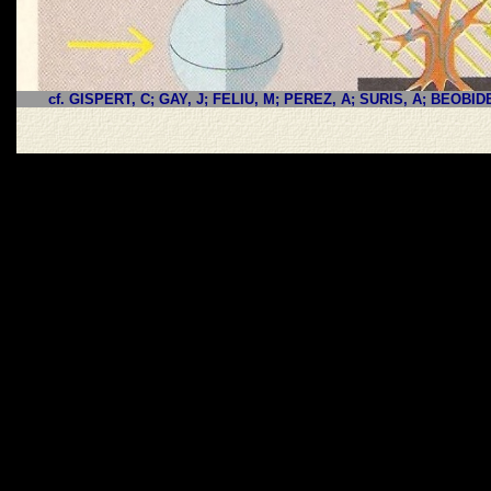
cf. GISPERT, C; GAY, J; FELIU, M; PEREZ, A; SURIS, A; BEOBID