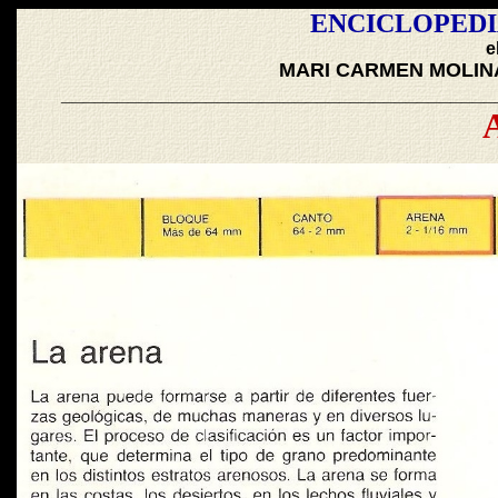
ENCICLOPEDI
e
MARI CARMEN MOLIN
_______________________________________