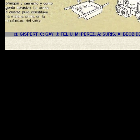
cf. GISPERT, C; GAY, J; FELIU, M; PEREZ, A; SURIS, A; BEOBID